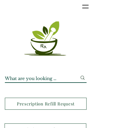
Prescription Refill Request