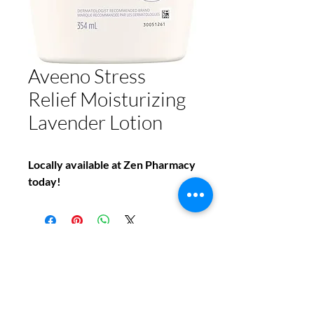
Aveeno Stress
Relief Moisturizing
Lavender Lotion
Locally available at Zen Pharmacy
today!
Do You Have Any
Questions or Concerns
About Your Medications?