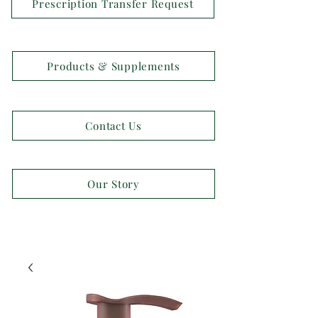
Prescription Transfer Request
Products & Supplements
Contact Us
Our Story
OPEN 7 DAYS A WEEK!