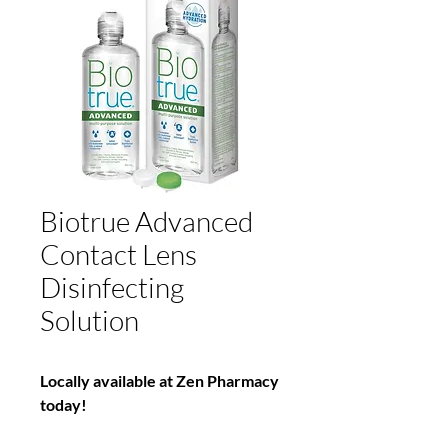
Biotrue Advanced
Contact Lens
Disinfecting
Solution
Locally available at Zen Pharmacy
today!