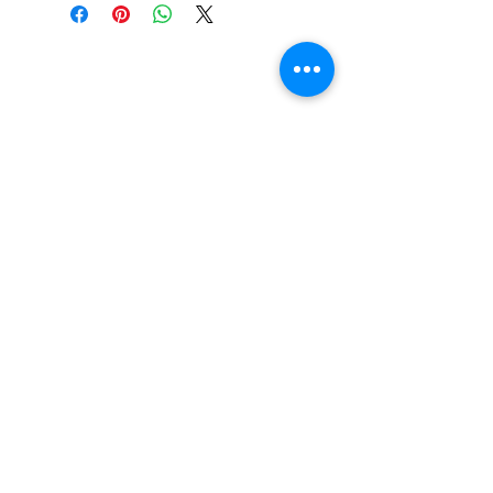
Do You Have Any
Questions or Concerns
About Your Medications?
Phone:
(604) 937 - 6069
Fax:
(604) 634-7502
Email:
Zenpharmcare@gmail.com