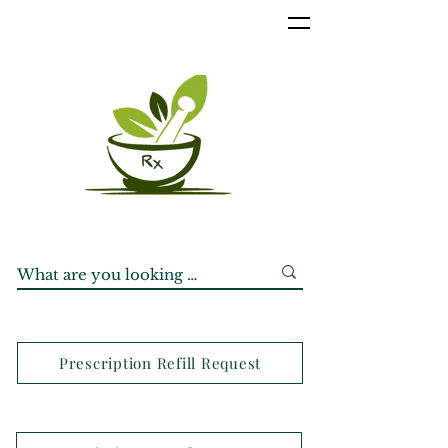
Prescription Refill Request