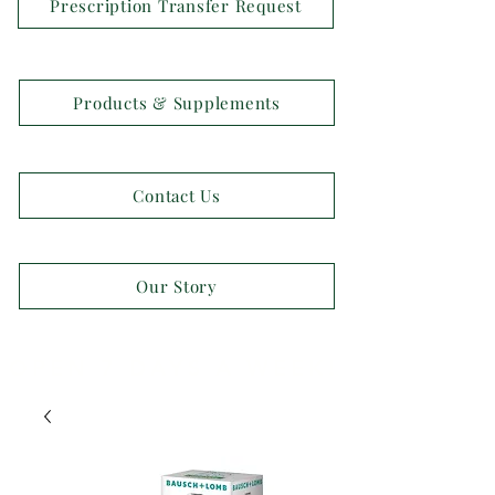
Prescription Transfer Request
Products & Supplements
Contact Us
Our Story
OPEN 7 DAYS A WEEK!