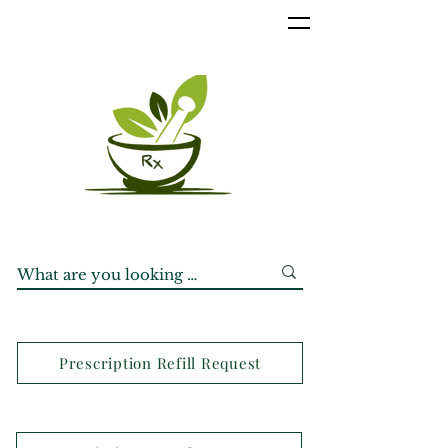
Prescription Refill Request