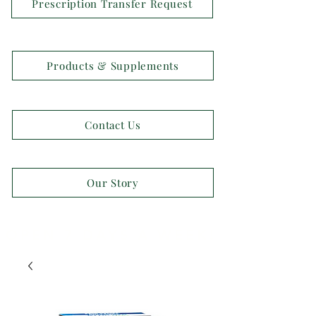
Prescription Transfer Request
Products & Supplements
Contact Us
Our Story
OPEN 7 DAYS A WEEK!