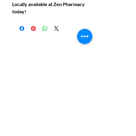
Locally available at Zen Pharmacy
today!
Do You Have Any
Questions or Concerns
About Your Medications?
Phone:
(604) 937 - 6069
Fax:
(604) 634-7502
Email:
Zenpharmcare@gmail.com