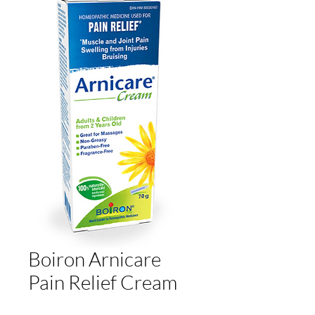
Boiron Arnicare
Pain Relief Cream