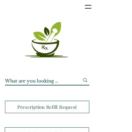
Prescription Refill Request