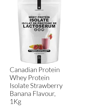
Canadian Protein
Whey Protein
Isolate Strawberry
Banana Flavour,
1Kg