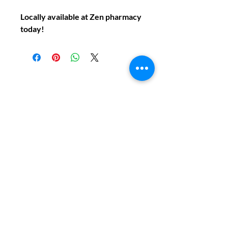
Locally available at Zen pharmacy
today!
Do You Have Any
Questions or Concerns
About Your Medications?
Phone:
(604) 937 - 6069
Fax:
(604) 634-7502
Email:
Zenpharmcare@gmail.com