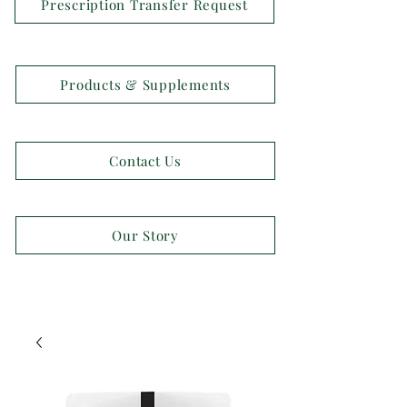
Prescription Transfer Request
Products & Supplements
Contact Us
Our Story
OPEN 7 DAYS A WEEK!