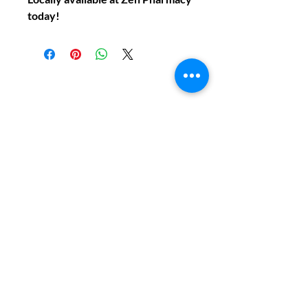
today!
Do You Have Any
Questions or Concerns
About Your Medications?
Phone:
(604) 937 - 6069
Fax:
(604) 634-7502
Email:
Zenpharmcare@gmail.com