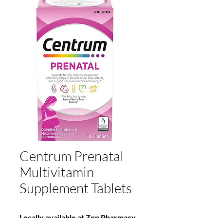
Centrum Prenatal
Multivitamin
Supplement Tablets
Locally available at Zen Pharmacy