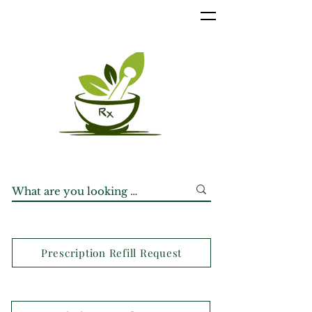
Prescription Refill Request