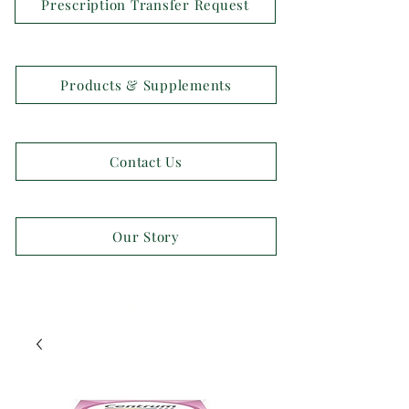
Prescription Transfer Request
Products & Supplements
Contact Us
Our Story
OPEN 7 DAYS A WEEK!