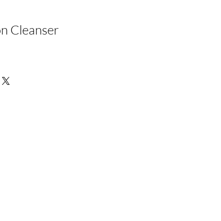
n Cleanser