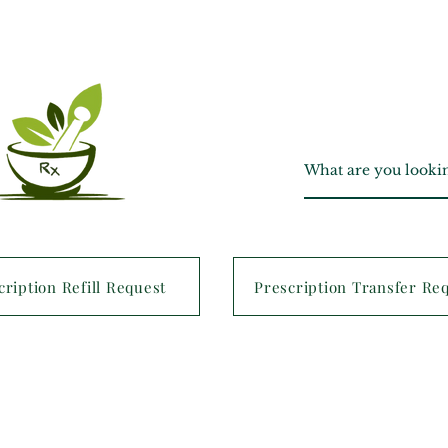
cription Refill Request
Prescription Transfer Re