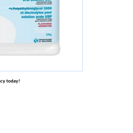
acy today!
Do You Have Any Questions or C