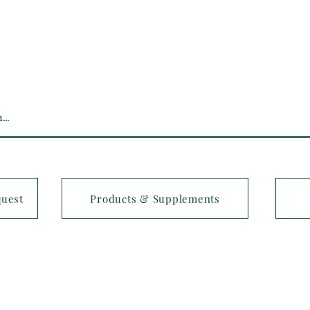
quest
Products & Supplements