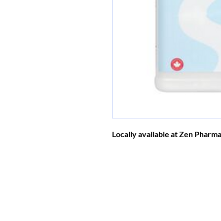
Locally available at Zen Pharm