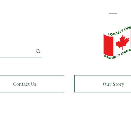
Contact Us
Our Story
OPEN 7 D