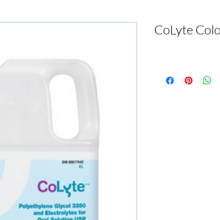
CoLyte Colo