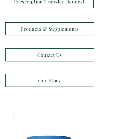
Prescription Transfer Request
Products & Supplements
Contact Us
Our Story
OPEN 7 DAYS A WEEK!