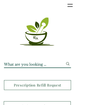
Prescription Refill Request