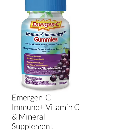
Emergen-C
Immune+ Vitamin C
& Mineral
Supplement