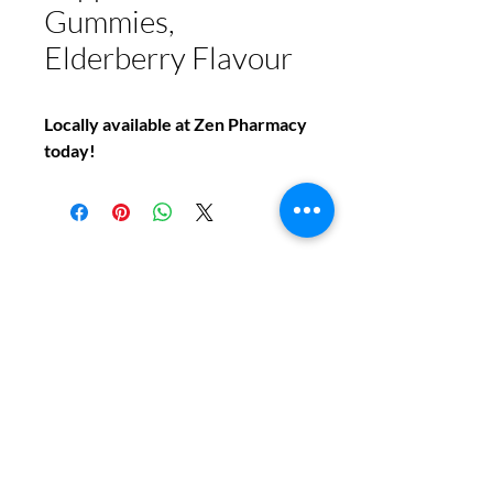
Gummies,
Elderberry Flavour
Locally available at Zen Pharmacy
today!
Do You Have Any
Questions or Concerns
About Your Medications?
Phone:
(604) 937 - 6069
Fax:
(604) 634-7502
Email: