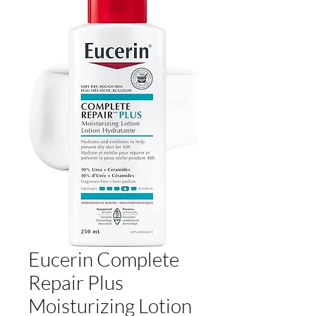
Eucerin Complete
Repair Plus
Moisturizing Lotion