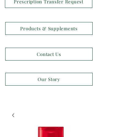
Prescription Transfer Request
Products & Supplements
Contact Us
Our Story
OPEN 7 DAYS A WEEK!