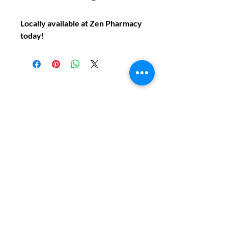
Locally available at Zen Pharmacy
today!
Do You Have Any
Questions or Concerns
About Your Medications?
Phone:
(604) 937 - 6069
Fax:
(604) 634-7502
Email:
Zenpharmcare@gmail.com