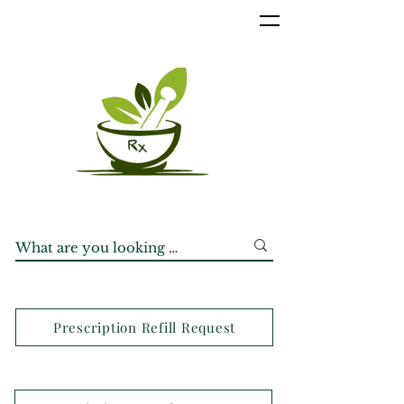
Prescription Refill Request