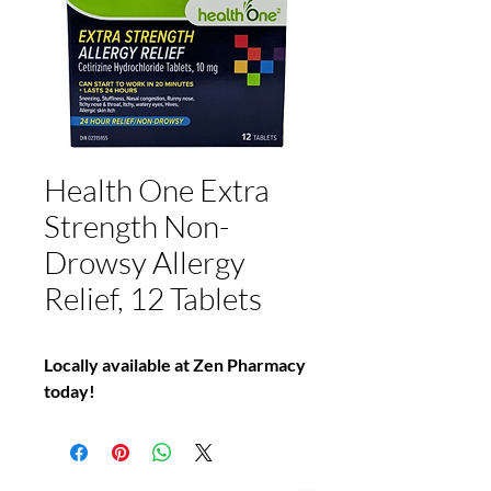
Health One Extra
Strength Non-
Drowsy Allergy
Relief, 12 Tablets
Locally available at Zen Pharmacy
today!