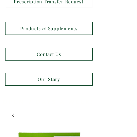
Prescription Transfer Request
Products & Supplements
Contact Us
Our Story
OPEN 7 DAYS A WEEK!