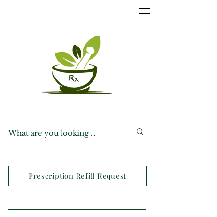
Prescription Refill Request