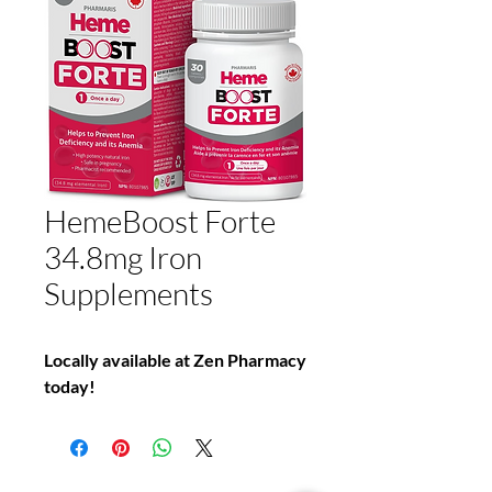
HemeBoost Forte
34.8mg Iron
Supplements
Locally available at Zen Pharmacy
today!