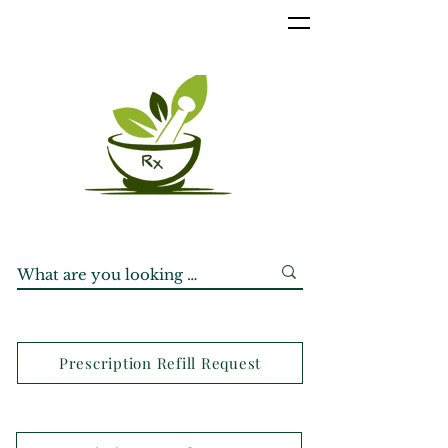
Prescription Refill Request