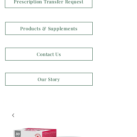
Prescription Transfer Request
Products & Supplements
Contact Us
Our Story
OPEN 7 DAYS A WEEK!