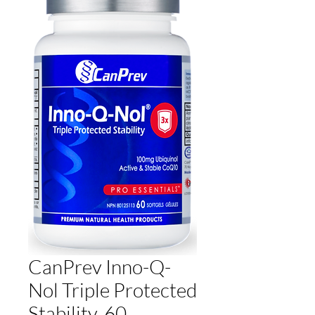
CanPrev Inno-Q-
Nol Triple Protected
Stability, 60