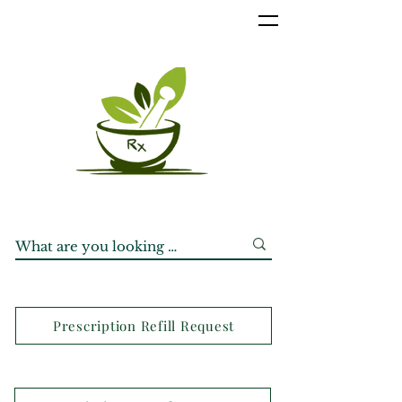
Prescription Refill Request