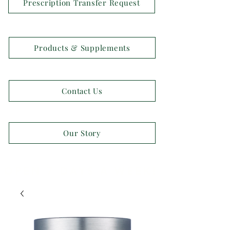
Prescription Transfer Request
Products & Supplements
Contact Us
Our Story
OPEN 7 DAYS A WEEK!