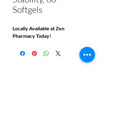
Softgels
Locally Available at Zen
Pharmacy Today!
Do You Have Any
Questions or Concerns
About Your Medications?
Phone:
(604) 937 - 6069
Fax:
(604) 634-7502
Email: