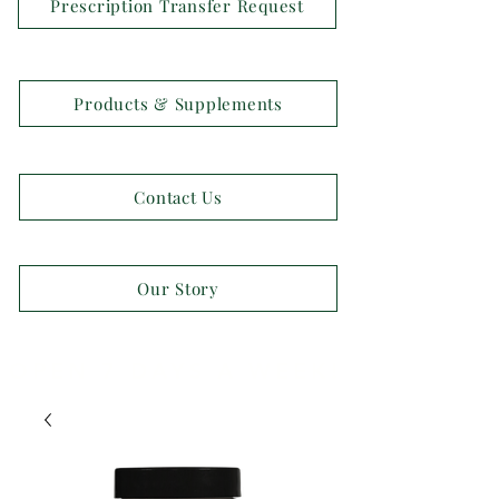
Prescription Transfer Request
Products & Supplements
Contact Us
Our Story
OPEN 7 DAYS A WEEK!