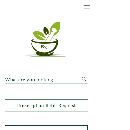
Prescription Refill Request