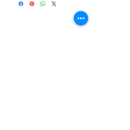
Do You Have Any
Questions or Concerns
About Your Medications?
Phone:
(604) 937 - 6069
Fax:
(604) 634-7502
Email:
Zenpharmcare@gmail.com