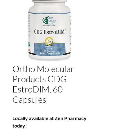
Ortho Molecular
Products CDG
EstroDIM, 60
Capsules
Locally available at Zen Pharmacy
today!