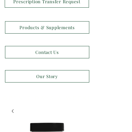
Prescription Transfer Request
Products & Supplements
Contact Us
Our Story
OPEN 7 DAYS A WEEK!