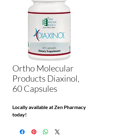
Ortho Molecular
Products Diaxinol,
60 Capsules
Locally available at Zen Pharmacy
today!