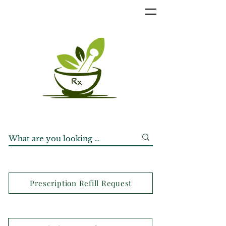
Prescription Refill Request