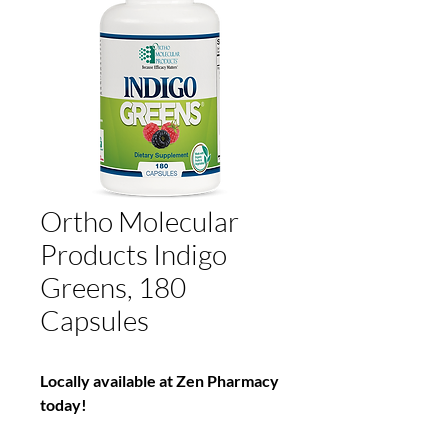
Ortho Molecular
Products Indigo
Greens, 180
Capsules
Locally available at Zen Pharmacy
today!