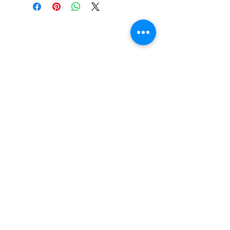
Do You Have Any
Questions or Concerns
About Your Medications?
Phone:
(604) 937 - 6069
Fax:
(604) 634-7502
Email:
Zenpharmcare@gmail.com