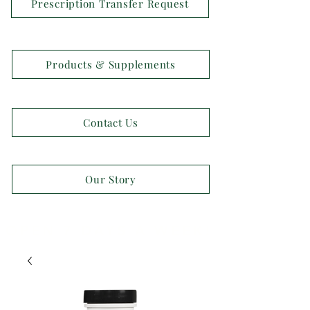
Prescription Transfer Request
Products & Supplements
Contact Us
Our Story
OPEN 7 DAYS A WEEK!