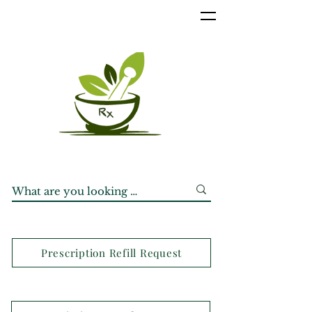
Prescription Refill Request