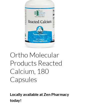
Ortho Molecular
Products Reacted
Calcium, 180
Capsules
Locally available at Zen Pharmacy
today!