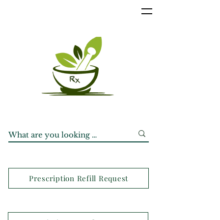
Prescription Refill Request