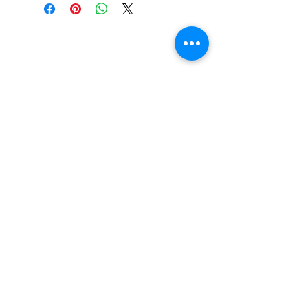
Do You Have Any
Questions or Concerns
About Your Medications?
Phone:
(604) 937 - 6069
Fax:
(604) 634-7502
Email:
Zenpharmcare@gmail.com