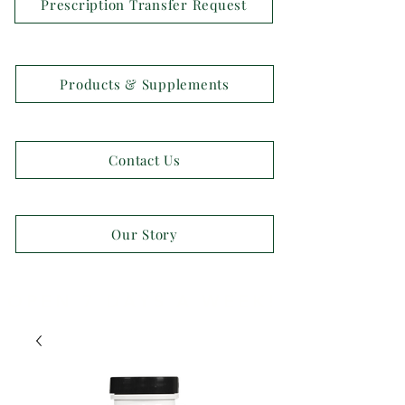
Prescription Transfer Request
Products & Supplements
Contact Us
Our Story
OPEN 7 DAYS A WEEK!