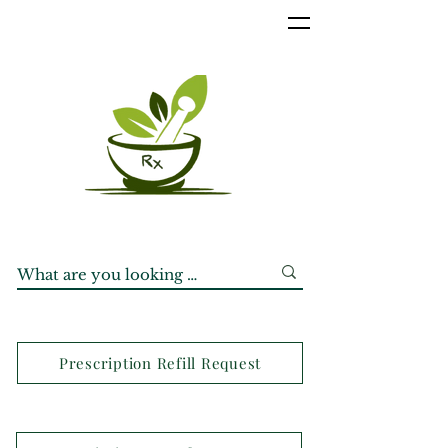
Prescription Refill Request