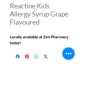
Reactine Kids
Allergy Syrup Grape
Flavoured
Locally available at Zen Pharmacy
today!
Do You Have Any
Questions or Concerns
About Your Medications?
Phone:
(604) 937 - 6069