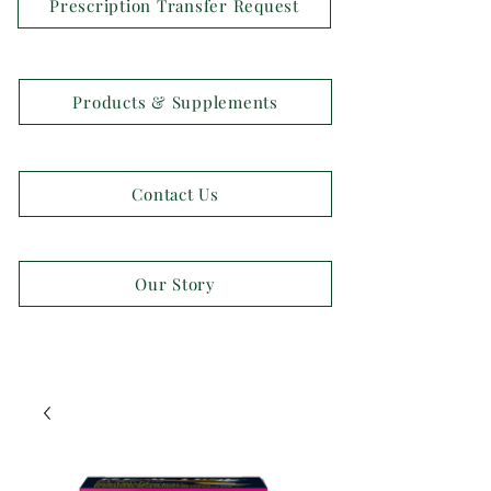
Prescription Transfer Request
Products & Supplements
Contact Us
Our Story
OPEN 7 DAYS A WEEK!