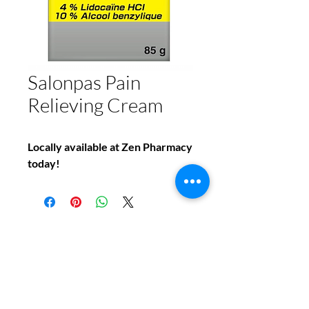
Salonpas Pain
Relieving Cream
Locally available at Zen Pharmacy
today!
Do You Have Any
Questions or Concerns
About Your Medications?