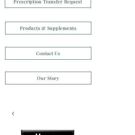
Prescription Transfer Request
Products & Supplements
Contact Us
Our Story
OPEN 7 DAYS A WEEK!