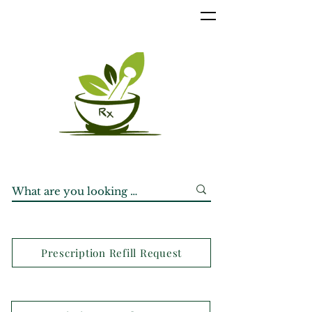
Prescription Refill Request