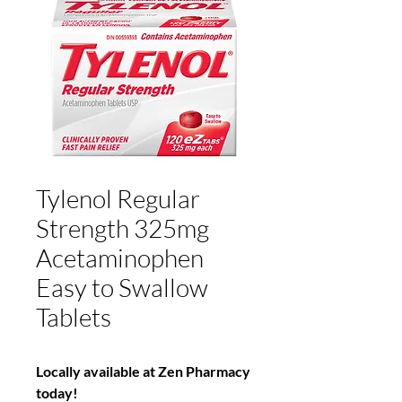
Tylenol Regular
Strength 325mg
Acetaminophen
Easy to Swallow
Tablets
Locally available at Zen Pharmacy
today!