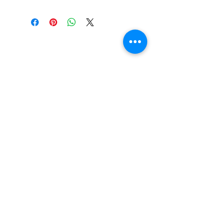
Do You Have Any
Questions or Concerns
About Your Medications?
Phone:
(604) 937 - 6069
Fax:
(604) 634-7502
Email:
Zenpharmcare@gmail.com