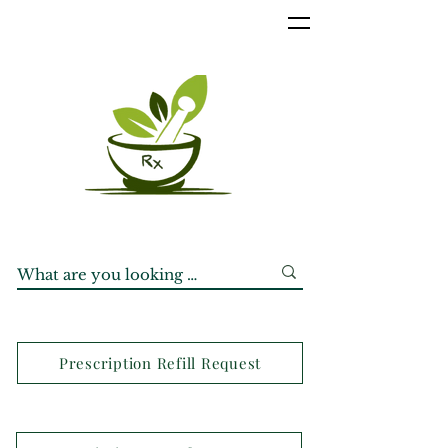
Prescription Refill Request