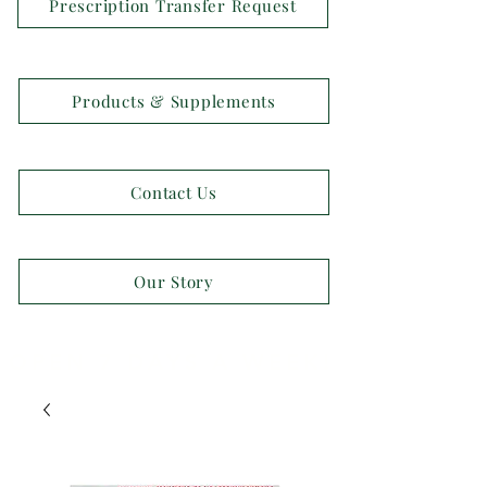
Prescription Transfer Request
Products & Supplements
Contact Us
Our Story
OPEN 7 DAYS A WEEK!