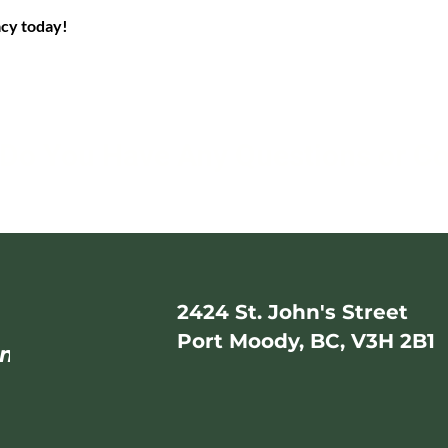
acy today!
Do You Have Any Questions or C
2424 St. John's Street
Port Moody, BC, V3H 2B1
mail.com