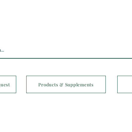
quest
Products & Supplements