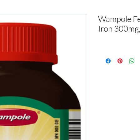
Wampole Fe
Iron 300mg