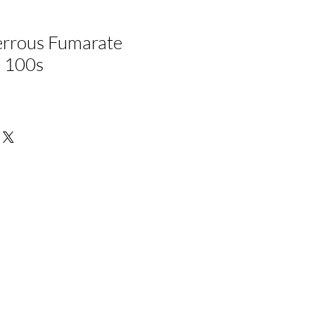
rrous Fumarate
, 100s