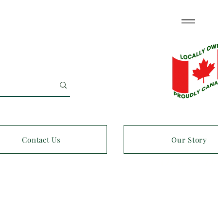
Contact Us
Our Story
OPEN 7 D