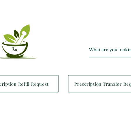
cription Refill Request
Prescription Transfer Re