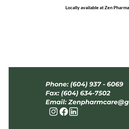
Locally available at Zen Pharm
Phone: (604) 937 - 6069
Fax: (604) 634-7502
Email:
Zenpharmcare@g