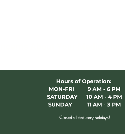
oncerns About Your Medications
Hours of Operation:
MON-FRI 9 AM - 6 PM
SATURDAY 10 AM - 4 PM
SUNDAY 11 AM - 3 PM
Closed all statutory holidays!