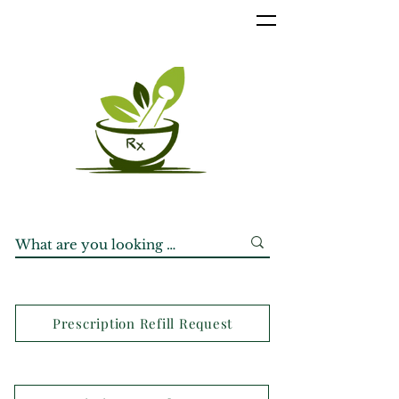
Prescription Refill Request