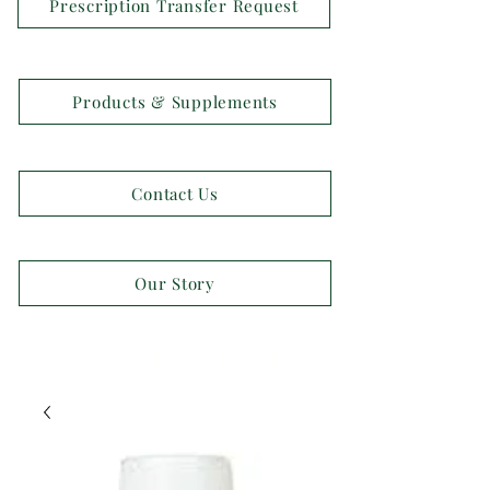
Prescription Transfer Request
Products & Supplements
Contact Us
Our Story
OPEN 7 DAYS A WEEK!