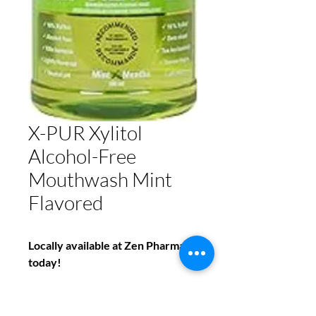
X-PUR Xylitol
Alcohol-Free
Mouthwash Mint
Flavored
Locally available at Zen Pharmacy
today!