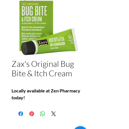
Zax's Original Bug
Bite & Itch Cream
Locally available at Zen Pharmacy
today!
Do You Have Any