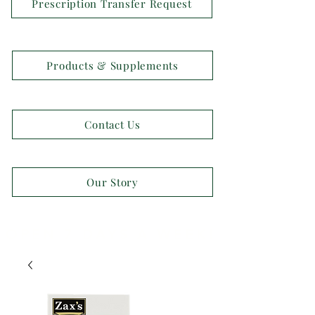
Prescription Transfer Request
Products & Supplements
Contact Us
Our Story
OPEN 7 DAYS A WEEK!