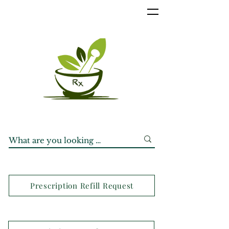
Prescription Refill Request